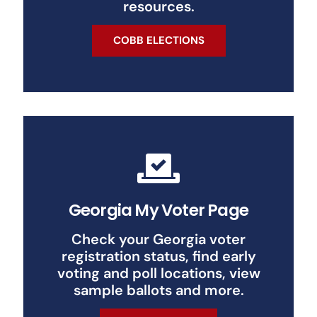
resources.
COBB ELECTIONS
Georgia My Voter Page
Check your Georgia voter
registration status, find early
voting and poll locations, view
sample ballots and more.