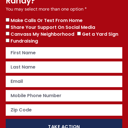
Randy?
You may select more than one option *
Make Calls Or Text From Home
Share Your Support On Social Media
Canvass My Neighborhood
Get a Yard Sign
Fundraising
TAKE ACTION