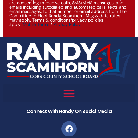
are consenting to receive calls, SMS/MMS messages, and
emails including autodialed and automated calls, texts and
email messages, to that number or email address from The
Committee to Elect Randy Scamihorn. Msg & data rates
may apply. Terms & conditions/privacy policies
apply:
Mobile Terms
/
Privacy Policy
.
Connect With Randy On Social Media