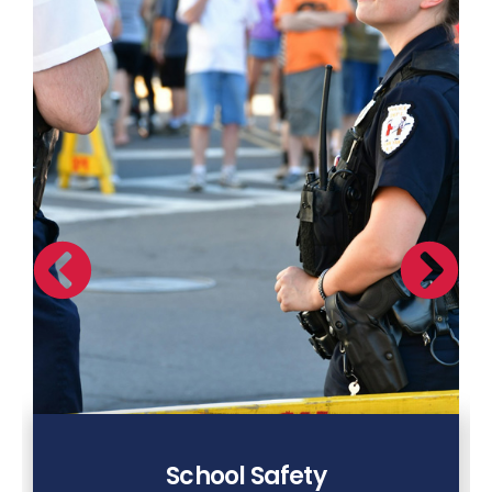
School Safety