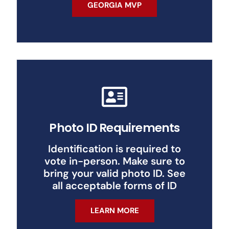
GEORGIA MVP
Photo ID Requirements
Identification is required to
vote in-person. Make sure to
bring your valid photo ID. See
all acceptable forms of ID
LEARN MORE