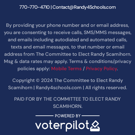
770-770-4710 | Contact@Randy4Schools.com
By providing your phone number and or email address,
you are consenting to receive calls, SMS/MMS messages,
and emails including autodialed and automated calls,
texts and email messages, to that number or email
address from The Committee to Elect Randy Scamihorn.
Msg & data rates may apply. Terms & conditions/privacy
policies apply:
Mobile Terms
/
Privacy Policy
.
Copyright © 2024 The Committee to Elect Randy
Scamihorn | Randy4schools.com | All rights reserved.
PAID FOR BY THE COMMITTEE TO ELECT RANDY
SCAMIHORN.