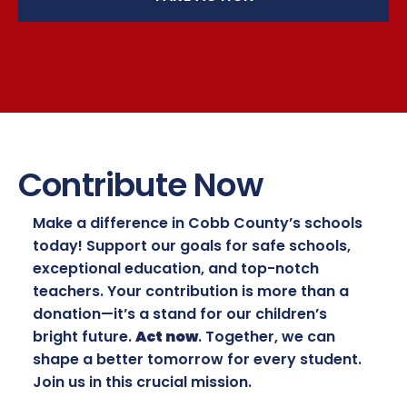
Contribute Now
Make a difference in Cobb County’s schools
today! Support our goals for safe schools,
exceptional education, and top-notch
teachers. Your contribution is more than a
donation—it’s a stand for our children’s
bright future.
Act now
. Together, we can
shape a better tomorrow for every student.
Join us in this crucial mission.