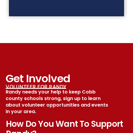
Get Involved
VOLUNTEER FOR RANDY
Randy needs your help to keep Cobb
county schools strong, sign up to learn
about volunteer opportunities and events
in your area.
How Do You Want To Support