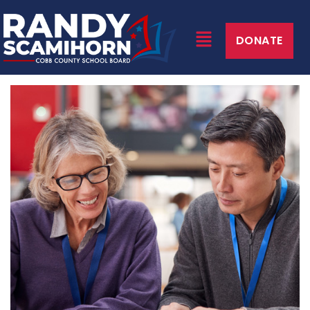
DONATE