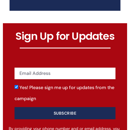
Sign Up for Updates
Yes! Please sign me up for updates from the
campaign
SUBSCRIBE
By providing your phone number and or email address, you