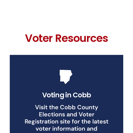
Voter Resources
Voting in Cobb
Visit the Cobb County
Elections and Voter
Registration site for the latest
voter information and