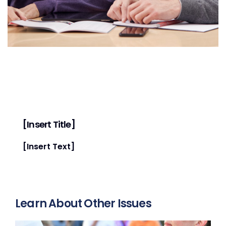
[Insert Title]
[Insert Text]
Learn About Other Issues