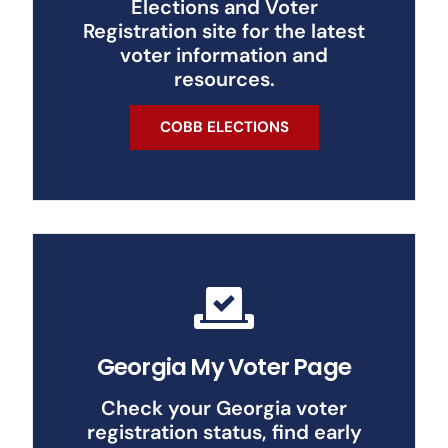
Elections and Voter
Registration site for the latest
voter information and
resources.
COBB ELECTIONS
Georgia My Voter Page
Check your Georgia voter
registration status, find early