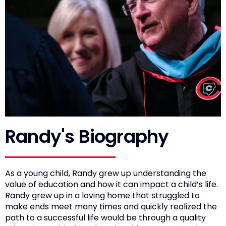
Randy's Biography
As a young child, Randy grew up understanding the
value of education and how it can impact a child’s life.
Randy grew up in a loving home that struggled to
make ends meet many times and quickly realized the
path to a successful life would be through a quality