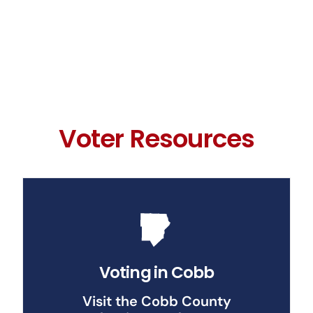
Voter Resources
Voting in Cobb
Visit the Cobb County