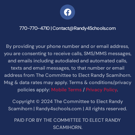
770-770-4710 | Contact@Randy4Schools.com
By providing your phone number and or email address,
you are consenting to receive calls, SMS/MMS messages,
and emails including autodialed and automated calls,
texts and email messages, to that number or email
address from The Committee to Elect Randy Scamihorn.
Msg & data rates may apply. Terms & conditions/privacy
policies apply:
Mobile Terms
/
Privacy Policy
.
Copyright © 2024 The Committee to Elect Randy
Scamihorn | Randy4schools.com | All rights reserved.
PAID FOR BY THE COMMITTEE TO ELECT RANDY
SCAMIHORN.