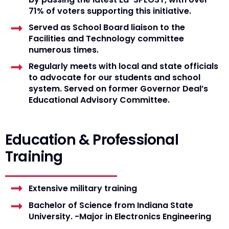
71% of voters supporting this initiative.
Served as School Board liaison to the
Facilities and Technology committee
numerous times.
Regularly meets with local and state officials
to advocate for our students and school
system. Served on former Governor Deal’s
Educational Advisory Committee.
Education & Professional
Training
Extensive military training
Bachelor of Science from Indiana State
University. -Major in Electronics Engineering