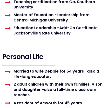
Teaching certification from Ga. Southern
University
Master of Education -Leadership from
Central Michigan University
Education Leadership -Add-On Certificate
Jacksonville State University
Personal Life
Married to wife Debbie for 54 years -also a
life-long educator.
2 adult children with their own families. A son
and daughter -also a full-time classroom
teacher.
A resident of Acworth for 45 years.