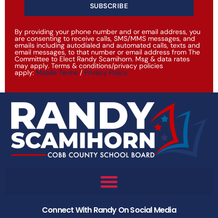
SUBSCRIBE
By providing your phone number and or email address, you
are consenting to receive calls, SMS/MMS messages, and
emails including autodialed and automated calls, texts and
email messages, to that number or email address from The
Committee to Elect Randy Scamihorn. Msg & data rates
may apply. Terms & conditions/privacy policies
apply:
Mobile Terms
/
Privacy Policy
.
Connect With Randy On Social Media