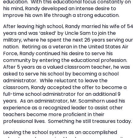
education. With this educational focus constantly on
his mind, Randy developed an intense desire to
improve his own life through a strong education.
After leaving high school, Randy married his wife of 54
years and was ‘asked’ by Uncle Sam to join the
military, where he spent the next 26 years serving our
nation. Retiring as a veteran in the United States Air
Force, Randy continued his desire to serve his
community by entering the educational profession.
After 5 years as a valued classroom teacher, he was
asked to serve his school by becoming a school
administrator. While reluctant to leave the
classroom, Randy accepted the offer to become a
full-time school administrator for an additional 9
years. As an administrator, Mr. Scamihorn used his
experience as a recognized leader to assist other
teachers become more proficient in their
professional lives. Something he still treasures today.
Leaving the school system as an accomplished