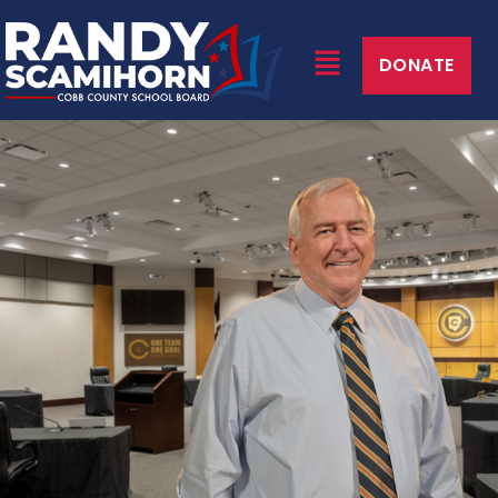
DONATE