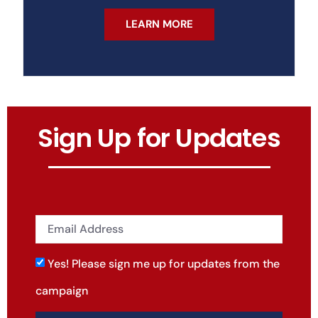
LEARN MORE
Sign Up for Updates
Yes! Please sign me up for updates from the
campaign