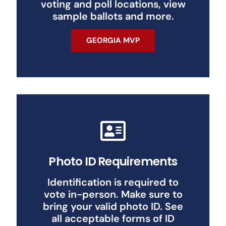
voting and poll locations, view
sample ballots and more.
GEORGIA MVP
Photo ID Requirements
Identification is required to
vote in-person. Make sure to
bring your valid photo ID. See
all acceptable forms of ID