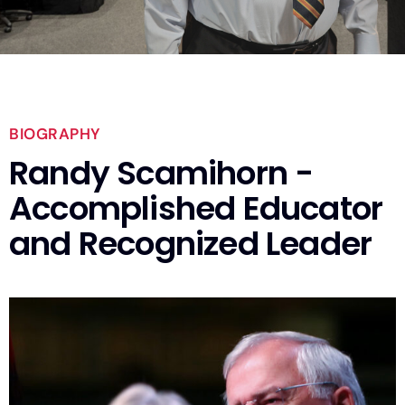
BIOGRAPHY
Randy Scamihorn -
Accomplished Educator
and Recognized Leader