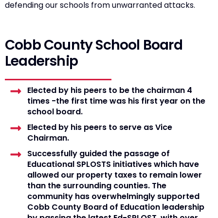
defending our schools from unwarranted attacks.
Cobb County School Board
Leadership
Elected by his peers to be the chairman 4
times -the first time was his first year on the
school board.
Elected by his peers to serve as Vice
Chairman.
Successfully guided the passage of
Educational SPLOSTS initiatives which have
allowed our property taxes to remain lower
than the surrounding counties. The
community has overwhelmingly supported
Cobb County Board of Education leadership
by passing the latest Ed-SPLOST, with over