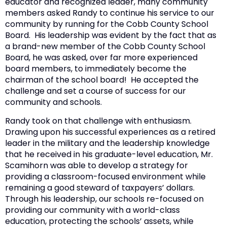
educator and recognized leader, many community
members asked Randy to continue his service to our
community by running for the Cobb County School
Board. His leadership was evident by the fact that as
a brand-new member of the Cobb County School
Board, he was asked, over far more experienced
board members, to immediately become the
chairman of the school board! He accepted the
challenge and set a course of success for our
community and schools.
Randy took on that challenge with enthusiasm.
Drawing upon his successful experiences as a retired
leader in the military and the leadership knowledge
that he received in his graduate-level education, Mr.
Scamihorn was able to develop a strategy for
providing a classroom-focused environment while
remaining a good steward of taxpayers’ dollars.
Through his leadership, our schools re-focused on
providing our community with a world-class
education, protecting the schools’ assets, while