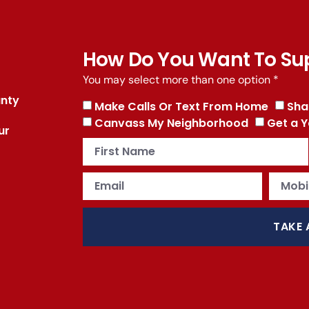
How Do You Want To Su
You may select more than one option *
unty
Make Calls Or Text From Home
Sha
Canvass My Neighborhood
Get a Y
ur
TAKE 