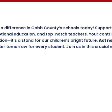
a difference in Cobb County’s schools today! Support 
tional education, and top-notch teachers. Your contri
ion—it’s a stand for our children’s bright future.
Act n
ter tomorrow for every student. Join us in this crucial 