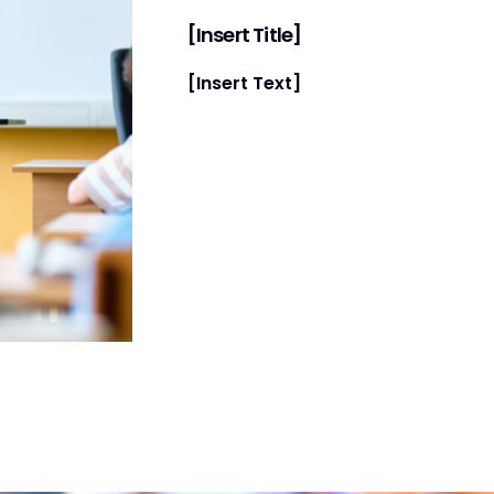
[Insert Title]
[Insert Text]