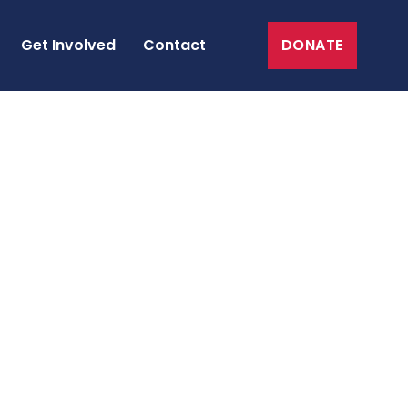
Get Involved
Contact
DONATE