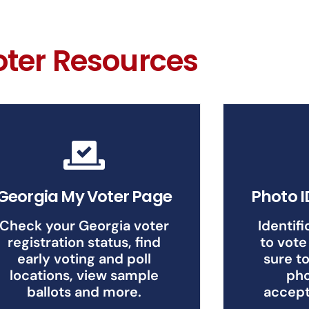
oter Resources
Georgia My Voter Page
Photo 
Check your Georgia voter
Identifi
registration status, find
to vote
early voting and poll
sure to
locations, view sample
pho
ballots and more.
accept