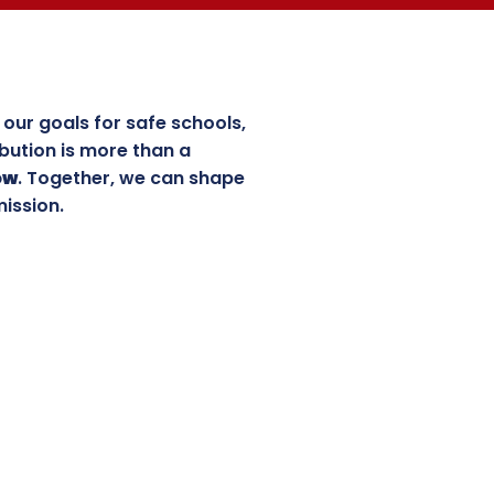
our goals for safe schools,
bution is more than a
ow
. Together, we can shape
mission.