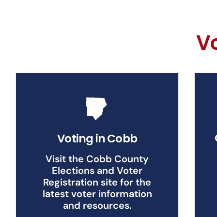
V
Voting in Cobb
Visit the Cobb County
Elections and Voter
Registration site for the
latest voter information
and resources.