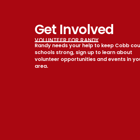
Get Involved
VOLUNTEER FOR RANDY
Randy needs your help to keep Cobb co
schools strong, sign up to learn about
volunteer opportunities and events in yo
area.