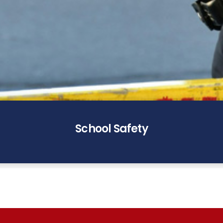
School Safety