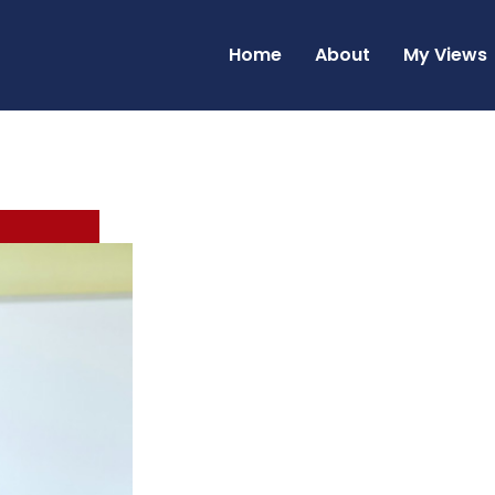
Home
About
My Views