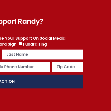
pport Randy?
re Your Support On Social Media
ard Sign
Fundraising
ACTION