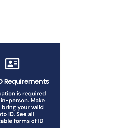
ID Requirements
cation is required
 in-person. Make
 bring your valid
to ID. See all
able forms of ID