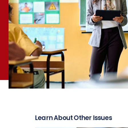
Learn About Other Issues