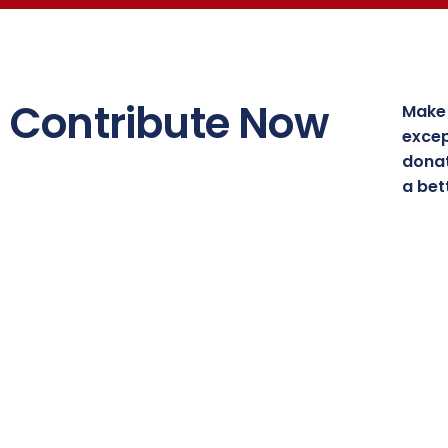
Contribute Now
Make 
excep
donat
a bet