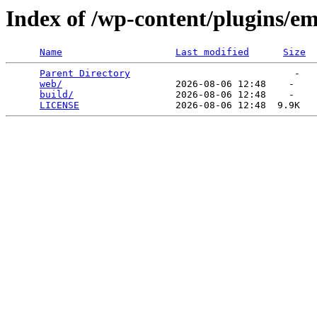
Index of /wp-content/plugins/em
Name
Last modified
Size
Parent Directory
                             -   

web/
                    2026-08-06 12:48    -   

build/
                  2026-08-06 12:48    -   

LICENSE